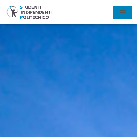
N
A
V
I
G
A
Z
I
O
N
E
T
O
G
G
L
E