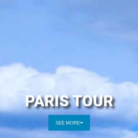
PARIS TOUR
SEE MORE