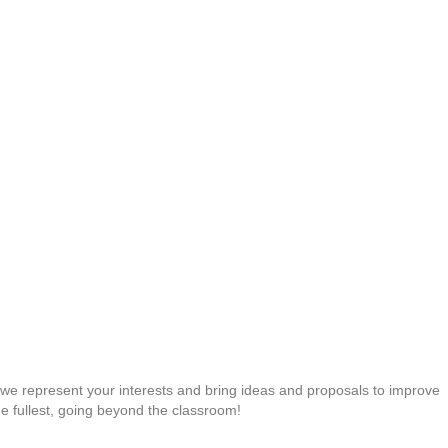
s: we represent your interests and bring ideas and proposals to improve
 the fullest, going beyond the classroom!