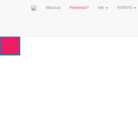
About us
Freshman?
Info
EVENTS
WELCOME