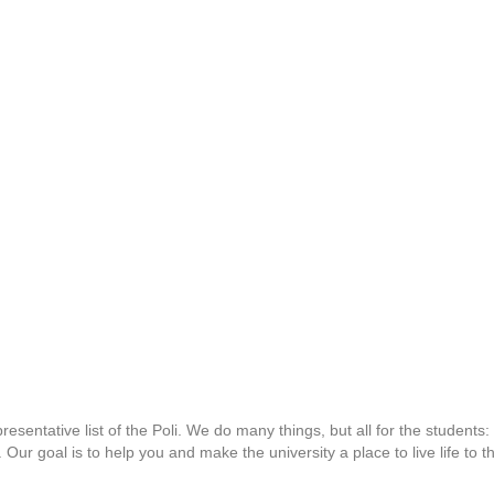
esentative list of the Poli. We do many things, but all for the student
s. Our goal is to help you and make the university a place to live life to