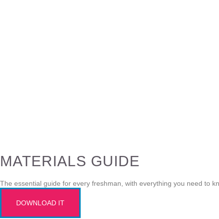
MATERIALS GUIDE
The essential guide for every freshman, with everything you need to k
DOWNLOAD IT