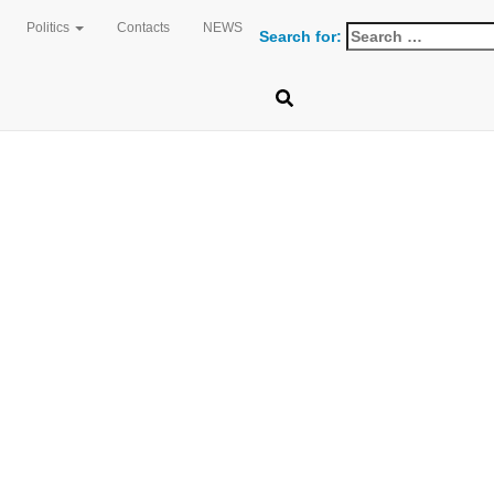
Politics
Contacts
NEWS
 FRESHM
Search for: