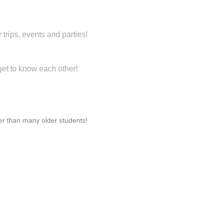
trips, events and parties!
get to know each other!
ter than many older students!