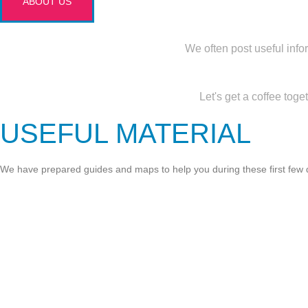
ABOUT US
We often post useful info
Let's get a coffee tog
USEFUL MATERIAL
We have prepared guides and maps to help you during these first few da