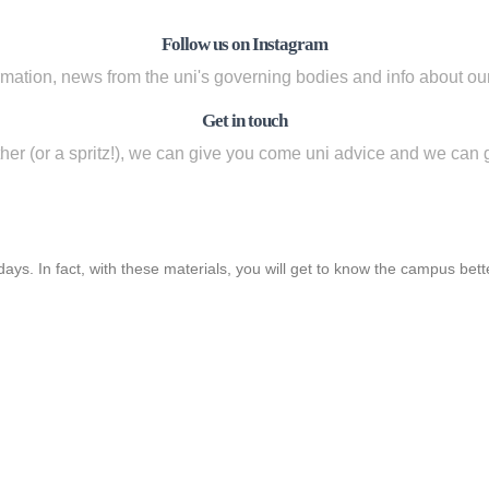
Follow us on Instagram
rmation, news from the uni's governing bodies and info about our 
Get in touch
ether (or a spritz!), we can give you come uni advice and we can 
ys. In fact, with these materials, you will get to know the campus bet