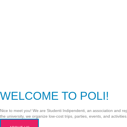
WELCOME TO POLI!
Nice to meet you! We are Studenti Indipendenti, an association and repr
the university, we organize low-cost trips, parties, events, and activitie