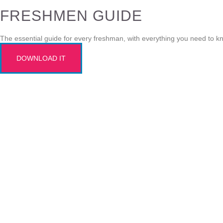
FRESHMEN GUIDE
The essential guide for every freshman, with everything you need to k
DOWNLOAD IT